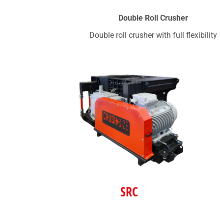
Double Roll Crusher
Double roll crusher with full flexibility
SRC