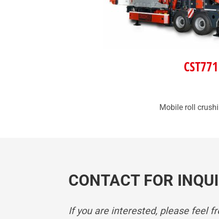
CST771
Mobile roll crush
CONTACT FOR INQUI
If you are interested, please feel f