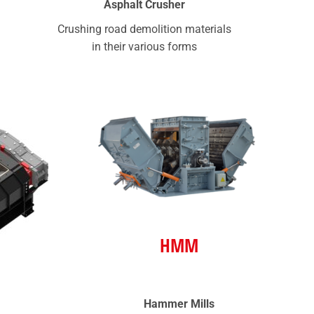
Asphalt Crusher
Crushing road demolition materials
in their various forms
HMM
Hammer Mills