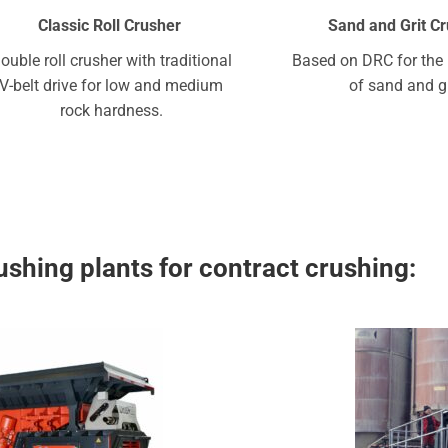
Classic Roll Crusher
Sand and Grit C
ouble roll crusher with traditional
Based on DRC for the 
V-belt drive for low and medium
of sand and gr
rock hardness.
shing plants for contract crushing: