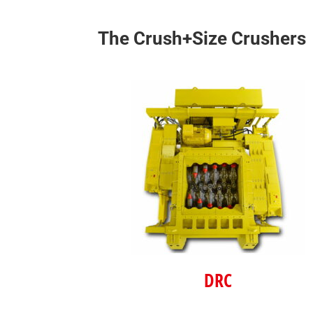
The Crush+Size Crushers
DRC