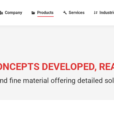
Company
Products
Services
Industr
 CONCEPTS DEVELOPED, R
nd fine material offering detailed so