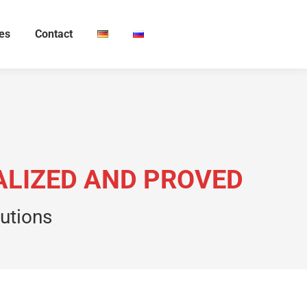
ies
Contact
EALIZED AND PROVED
lutions