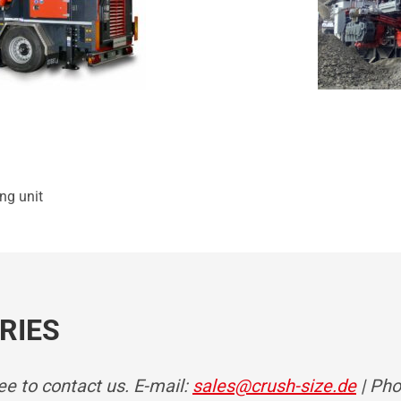
ing unit
RIES
ree to contact us. E-mail:
sales@crush-size.de
| Pho