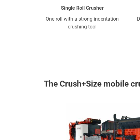
Single Roll Crusher
One roll with a strong indentation
D
crushing tool
The Crush+Size mobile cru