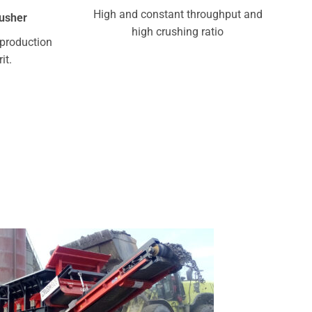
High and constant throughput and
rusher
high crushing ratio
production
it.