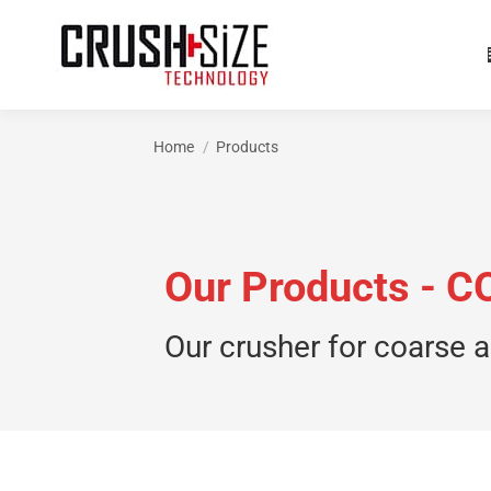
Home
Products
You are here:
Our Products -
Our crusher for coarse a