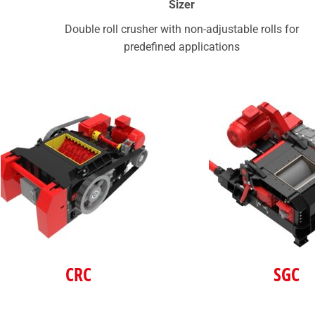
Sizer
Double roll crusher with non-adjustable rolls for
predefined applications
CRC
SGC