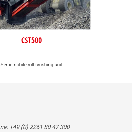
CST500
Semi-mobile roll crushing unit
ne: +49 (0) 2261 80 47 300