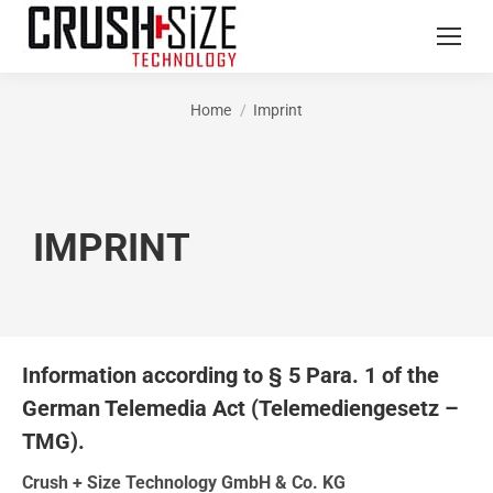
Home
Imprint
You are here:
IMPRINT
Information according to § 5 Para. 1 of the
German Telemedia Act (Telemediengesetz –
TMG).
Crush + Size Technology GmbH & Co. KG