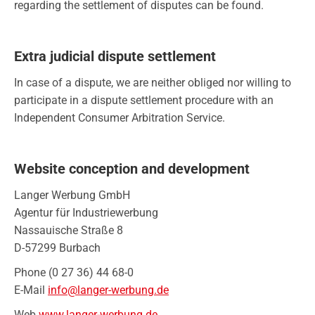
regarding the settlement of disputes can be found.
Extra judicial dispute settlement
In case of a dispute, we are neither obliged nor willing to
participate in a dispute settlement procedure with an
Independent Consumer Arbitration Service.
Website conception and development
Langer Werbung GmbH
Agentur für Industriewerbung
Nassauische Straße 8
D-57299 Burbach
Phone (0 27 36) 44 68-0
E-Mail
info@langer-werbung.de
Web
www.langer-werbung.de