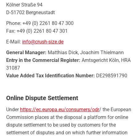
Kölner Straße 94
D-51702 Bergneustadt
Phone: +49 (0) 2261 80 47 300
Fax: +49 (0) 2261 80 47 301
E-Mail:
info@crush-size.de
General Manager:
Matthias Dick, Joachim Thielmann
Entry in the Commercial Register:
Amtsgericht Köln, HRA
31087
Value Added Tax Identification Number:
DE298591790
Online Dispute Settlement
Under
https://ec.europa.eu/consumers/odr
/ the European
Commission places at the disposal a platform for online
dispute settlement to be used by customers for the
settlement of disputes and on which further information