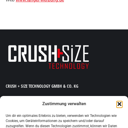
CRUSH + SIZE TECHNOLOGY GMBH & CO. KG
Kölner Straße 94 | D-51702 Bergneustadt
Telefon +49 (0) 2261 80 47 300 | Telefax +49 (0) 2261 80 47
Zustimmung verwalten
301
Um dir ein optimales Erlebnis zu bieten, verwenden wir Technologien wie
E-Mail
info@crush-size.de
| Web www.crush-size.de
Cookies, um Geräteinformationen zu speichern und/oder darauf
zuzugreifen. Wenn du diesen Technologien zustimmst, können wir Daten