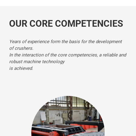
OUR CORE COMPETENCIES
Years of experience form the basis for the development
of crushers.
In the interaction of the core competencies, a reliable and
robust machine technology
is achieved.