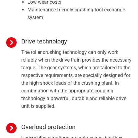
Low wear costs
Maintenance-friendly crushing tool exchange
system
Drive technology
The roller crushing technology can only work
reliably when the drive train provides the necessary
torque. The gear systems, which are tailored to the
respective requirements, are specially designed for
the high shock loads of the crushing plant. In
combination with the appropriate coupling
technology a powerful, durable and reliable drive
unit is supplied.
Overload protection
Unexpected situations are not desired, but they