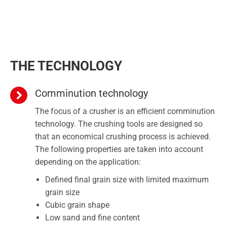
THE TECHNOLOGY
Comminution technology
The focus of a crusher is an efficient comminution
technology. The crushing tools are designed so
that an economical crushing process is achieved.
The following properties are taken into account
depending on the application:
Defined final grain size with limited maximum
grain size
Cubic grain shape
Low sand and fine content