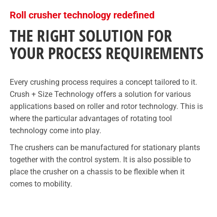
Roll crusher technology redefined
THE RIGHT SOLUTION FOR
YOUR PROCESS REQUIREMENTS
Every crushing process requires a concept tailored to it.
Crush + Size Technology offers a solution for various
applications based on roller and rotor technology. This is
where the particular advantages of rotating tool
technology come into play.
The crushers can be manufactured for stationary plants
together with the control system. It is also possible to
place the crusher on a chassis to be flexible when it
comes to mobility.