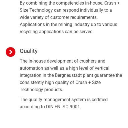
By combining the competencies in-house, Crush +
Size Technology can respond individually to a
wide variety of customer requirements.
Applications in the mining industry up to various
recycling applications can be served.
Quality
The in-house development of crushers and
automation as well as a high level of vertical
integration in the Bergneustadt plant guarantee the
consistently high quality of Crush + Size
Technology products.
The quality management system is certified
according to DIN EN ISO 9001.