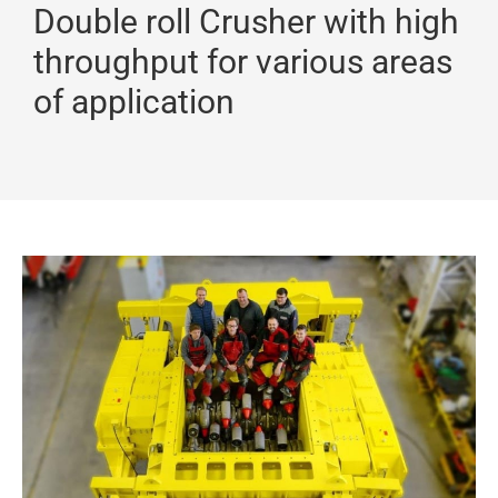
Double roll Crusher with high
throughput for various areas
of application