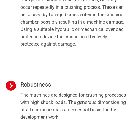
occur repeatedly in a crushing process. These can
be caused by foreign bodies entering the crushing
chamber, possibly resulting in a machine damage.
Using a suitable hydraulic or mechanical overload
protection device the crusher is effectively
protected against damage.
Robustness
The machines are designed for crushing processes
with high shock loads. The generous dimensioning
of all components is an essential basis for the
development work.