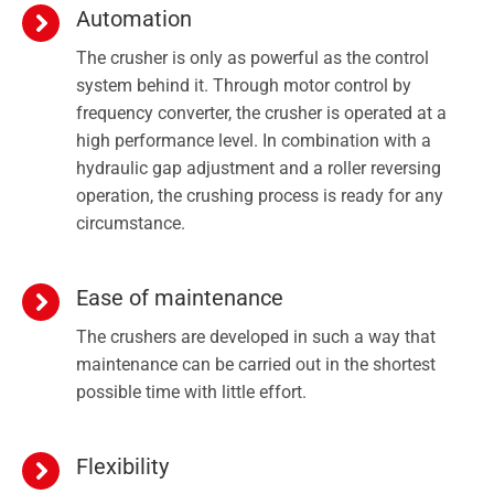
Automation
The crusher is only as powerful as the control
system behind it. Through motor control by
frequency converter, the crusher is operated at a
high performance level. In combination with a
hydraulic gap adjustment and a roller reversing
operation, the crushing process is ready for any
circumstance.
Ease of maintenance
The crushers are developed in such a way that
maintenance can be carried out in the shortest
possible time with little effort.
Flexibility