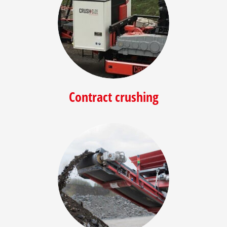
Contract crushing