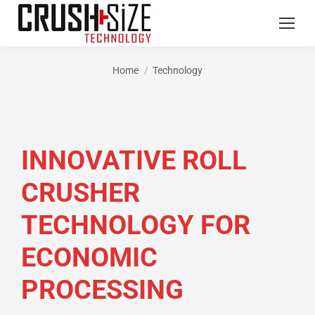
Home
Technology
You are here:
INNOVATIVE ROLL
CRUSHER
TECHNOLOGY FOR
ECONOMIC
PROCESSING