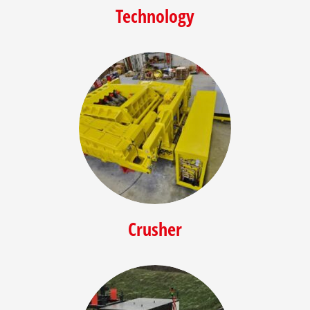
Technology
Crusher