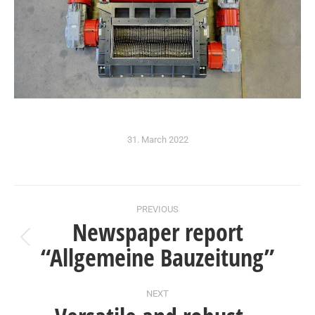
31. March 2022
Post
PREVIOUS
Newspaper report
navigation
Previous
“Allgemeine Bauzeitung”
post:
NEXT