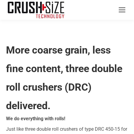
More coarse grain, less
fine content, three double
roll crushers (DRC)
delivered.
We do everything with rolls!
Just like three double roll crushers of type DRC 450-15 for