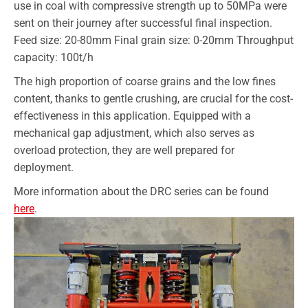
use in coal with compressive strength up to 50MPa were
sent on their journey after successful final inspection.
Feed size: 20-80mm Final grain size: 0-20mm Throughput
capacity: 100t/h
The high proportion of coarse grains and the low fines
content, thanks to gentle crushing, are crucial for the cost-
effectiveness in this application. Equipped with a
mechanical gap adjustment, which also serves as
overload protection, they are well prepared for
deployment.
More information about the DRC series can be found
here
.