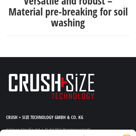
Versatile and robust –
Material pre-breaking for soil
Next
washing
post:
CRUSH + SIZE TECHNOLOGY GMBH & CO. KG
Kölner Straße 94 | D-51702 Bergneustadt